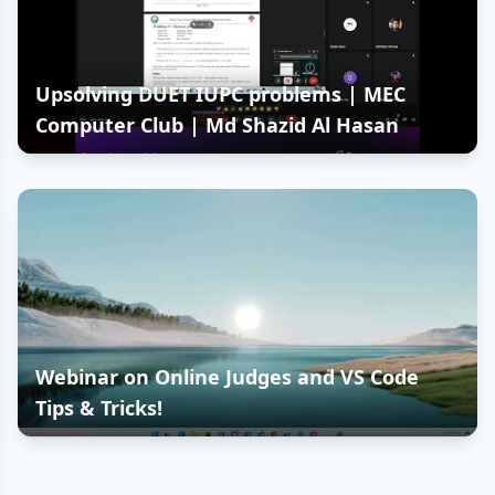
Upsolving DUET IUPC problems | MEC
Computer Club | Md Shazid Al Hasan
Webinar on Online Judges and VS Code
Tips & Tricks!