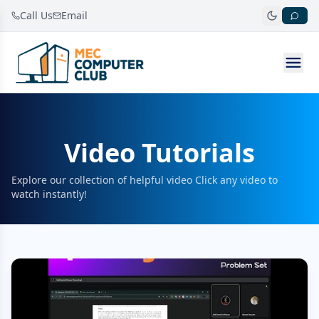
Call Us
Email
Video Tutorials
Explore our collection of helpful video Click any video to
watch instantly!