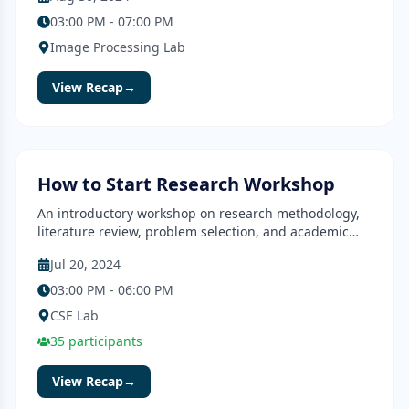
03:00 PM - 07:00 PM
Image Processing Lab
View Recap
→
Workshop
Completed
How to Start Research Workshop
An introductory workshop on research methodology,
literature review, problem selection, and academic
writing.
Jul 20, 2024
03:00 PM - 06:00 PM
CSE Lab
35
participants
View Recap
→