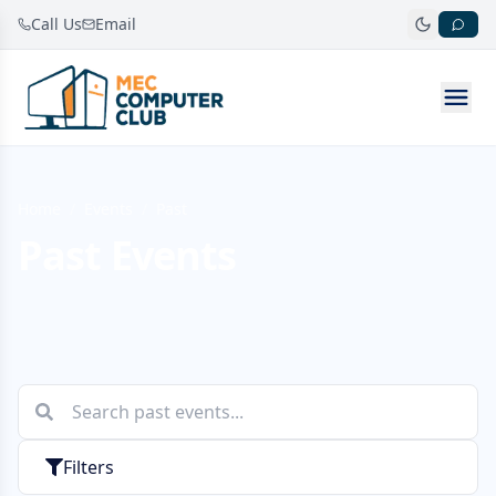
Call Us
Email
Home
/
Events
/
Past
Past Events
Filters