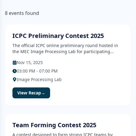
8
events
found
Contest
Completed
ICPC Preliminary Contest 2025
The official ICPC online preliminary round hosted in
the MEC Image Processing Lab for participating
teams.
Nov 15, 2025
03:00 PM - 07:00 PM
Image Processing Lab
View Recap
→
Contest
Completed
Team Forming Contest 2025
A contest designed to form strong ICPC teams by