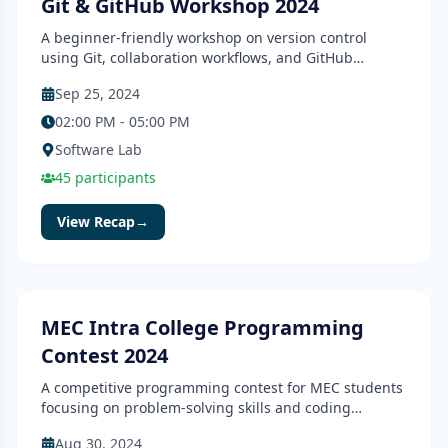
Git & GitHub Workshop 2024
A beginner-friendly workshop on version control
using Git, collaboration workflows, and GitHub
essentials.
Sep 25, 2024
02:00 PM - 05:00 PM
Software Lab
45
participants
View Recap
→
Contest
Completed
MEC Intra College Programming
Contest 2024
A competitive programming contest for MEC students
focusing on problem-solving skills and coding
efficiency.
Aug 30, 2024