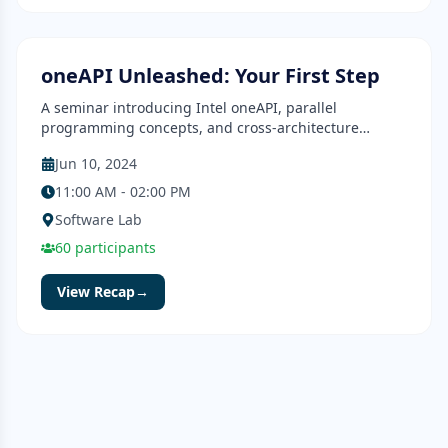
Seminar
Completed
oneAPI Unleashed: Your First Step
A seminar introducing Intel oneAPI, parallel
programming concepts, and cross-architecture
development.
Jun 10, 2024
11:00 AM - 02:00 PM
Software Lab
60
participants
View Recap
→