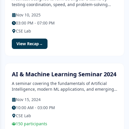
testing coordination, speed, and problem-solving
skills.
Nov 10, 2025
03:00 PM - 07:00 PM
CSE Lab
View Recap
→
Seminar
Completed
AI & Machine Learning Seminar 2024
A seminar covering the fundamentals of Artificial
Intelligence, modern ML applications, and emerging
research directions.
Nov 15, 2024
10:00 AM - 03:00 PM
CSE Lab
150
participants