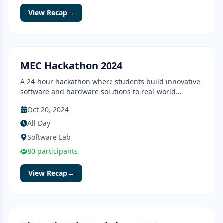
View Recap
→
Hackathon
Completed
MEC Hackathon 2024
A 24-hour hackathon where students build innovative
software and hardware solutions to real-world
problems.
Oct 20, 2024
All Day
Software Lab
80
participants
View Recap
→
Workshop
Completed